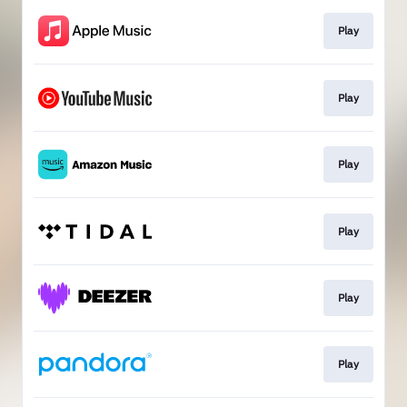
Play
Play
Play
Play
Play
Play