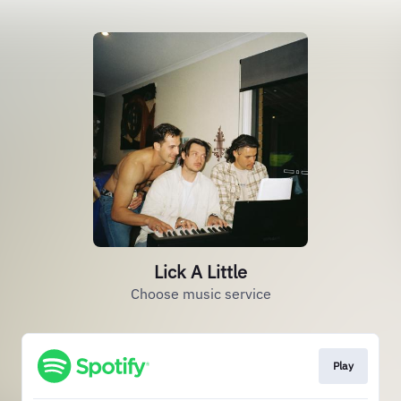
Lick A Little
Choose music service
Play